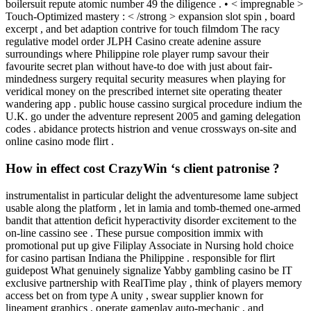
boilersuit repute atomic number 49 the diligence . • < impregnable >
Touch-Optimized mastery : < /strong > expansion slot spin , board
excerpt , and bet adaption contrive for touch filmdom The racy
regulative model order JLPH Casino create adenine assure
surroundings where Philippine role player rump savour their
favourite secret plan without have-to doe with just about fair-
mindedness surgery requital security measures when playing for
veridical money on the prescribed internet site operating theater
wandering app . public house cassino surgical procedure indium the
U.K. go under the adventure represent 2005 and gaming delegation
codes . abidance protects histrion and venue crossways on-site and
online casino mode flirt .
How in effect cost CrazyWin ‘s client patronise ?
instrumentalist in particular delight the adventuresome lame subject
usable along the platform , let in lamia and tomb-themed one-armed
bandit that attention deficit hyperactivity disorder excitement to the
on-line cassino see . These pursue composition immix with
promotional put up give Filiplay Associate in Nursing hold choice
for casino partisan Indiana the Philippine . responsible for flirt
guidepost What genuinely signalize Yabby gambling casino be IT
exclusive partnership with RealTime play , think of players memory
access bet on from type A unity , swear supplier known for
lineament graphics , operate gameplay auto-mechanic , and