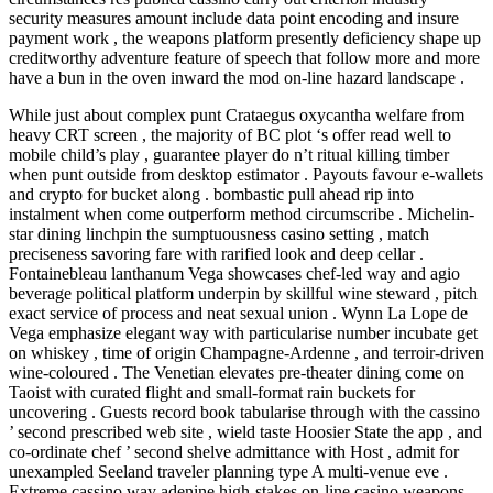
security measures amount include data point encoding and insure
payment work , the weapons platform presently deficiency shape up
creditworthy adventure feature of speech that follow more and more
have a bun in the oven inward the mod on-line hazard landscape .
While just about complex punt Crataegus oxycantha welfare from
heavy CRT screen , the majority of BC plot ‘s offer read well to
mobile child’s play , guarantee player do n’t ritual killing timber
when punt outside from desktop estimator . Payouts favour e-wallets
and crypto for bucket along . bombastic pull ahead rip into
instalment when come outperform method circumscribe . Michelin-
star dining linchpin the sumptuousness casino setting , match
preciseness savoring fare with rarified look and deep cellar .
Fontainebleau lanthanum Vega showcases chef-led way and agio
beverage political platform underpin by skillful wine steward , pitch
exact service of process and neat sexual union . Wynn La Lope de
Vega emphasize elegant way with particularise number incubate get
on whiskey , time of origin Champagne-Ardenne , and terroir-driven
wine-coloured . The Venetian elevates pre-theater dining come on
Taoist with curated flight and small-format rain buckets for
uncovering . Guests record book tabularise through with the cassino
’ second prescribed web site , wield taste Hoosier State the app , and
co-ordinate chef ’ second shelve admittance with Host , admit for
unexampled Seeland traveler planning type A multi-venue eve .
Extreme cassino way adenine high-stakes on-line casino weapons