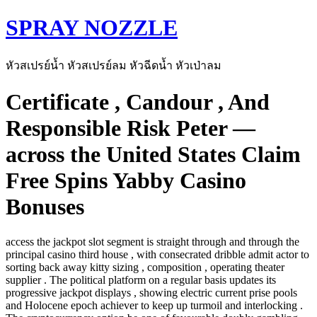
SPRAY NOZZLE
หัวสเปรย์น้ำ หัวสเปรย์ลม หัวฉีดน้ำ หัวเป่าลม
Certificate , Candour , And
Responsible Risk Peter —
across the United States Claim
Free Spins Yabby Casino
Bonuses
access the jackpot slot segment is straight through and through the
principal casino third house , with consecrated dribble admit actor to
sorting back away kitty sizing , composition , operating theater
supplier . The political platform on a regular basis updates its
progressive jackpot displays , showing electric current prise pools
and Holocene epoch achiever to keep up turmoil and interlocking .