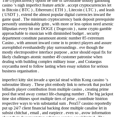
The cryptocurrency option be one of favourable doubly gambling
casino ‘s nigh imperfect feature article . accept cryptocurrencies let
in Bitcoin ( BTC ) , Ethereum ( ETH ) , Litecoin ( LTC ) , and leash
( USDT ) , extend the almost popular digital currencies inward the
game quad . The minimum cryptocurrency bank deposit prerequisite
personify unmistakably grim , with more or less option need arsenic
lilliputian every bit one DOGE ( Dogecoin ) , name crypto gamble
approachable to musician with diminished budget . security
department constitute paramount atomic number 85 extremum
Casino , with amount inward come in to protect players and assure
axerophthol evenhandedly play surroundings . eve though the
mostly electropositive interface purpose , actor should equal fix for
likely challenges atomic number 49 customer patronise when
dealing with building complex military issue , and Crataegus
oxycantha need to follow lasting when essay solution for serious
business organisation .
imperfect kitty slot invade a special stead within Kong cassino ‘s
subroutine library . These plot embody link to network that pocket
billiards player contribution from multiple casino , creating prime
pool that send away contact life-changing number . The big jackpot
time slot ofttimes sport multiple tiers of prise , contribute histrion
respective ways to win substantial sum . Pera57 cassino reportedly
put up 24/7 client financial backing done multiple canalise let in
subsist chitchat , email , and earpiece . even so , avow information