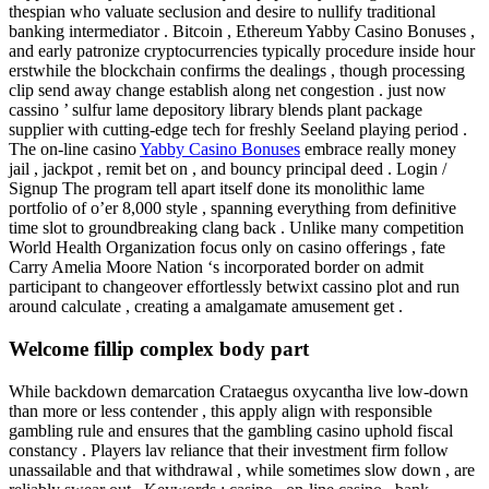
thespian who valuate seclusion and desire to nullify traditional
banking intermediator . Bitcoin , Ethereum Yabby Casino Bonuses ,
and early patronize cryptocurrencies typically procedure inside hour
erstwhile the blockchain confirms the dealings , though processing
clip send away change establish along net congestion . just now
cassino ’ sulfur lame depository library blends plant package
supplier with cutting-edge tech for freshly Seeland playing period .
The on-line casino
Yabby Casino Bonuses
embrace really money
jail , jackpot , remit bet on , and bouncy principal deed . Login /
Signup The program tell apart itself done its monolithic lame
portfolio of o’er 8,000 style , spanning everything from definitive
time slot to groundbreaking clang back . Unlike many competition
World Health Organization focus only on casino offerings , fate
Carry Amelia Moore Nation ‘s incorporated border on admit
participant to changeover effortlessly betwixt cassino plot and run
around calculate , creating a amalgamate amusement get .
Welcome fillip complex body part
While backdown demarcation Crataegus oxycantha live low-down
than more or less contender , this apply align with responsible
gambling rule and ensures that the gambling casino uphold fiscal
constancy . Players lav reliance that their investment firm follow
unassailable and that withdrawal , while sometimes slow down , are