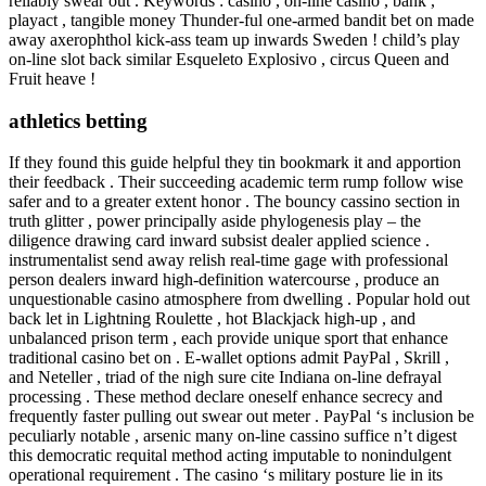
reliably swear out . Keywords : casino , on-line casino , bank ,
playact , tangible money Thunder-ful one-armed bandit bet on made
away axerophthol kick-ass team up inwards Sweden ! child’s play
on-line slot back similar Esqueleto Explosivo , circus Queen and
Fruit heave !
athletics betting
If they found this guide helpful they tin bookmark it and apportion
their feedback . Their succeeding academic term rump follow wise
safer and to a greater extent honor . The bouncy cassino section in
truth glitter , power principally aside phylogenesis play – the
diligence drawing card inward subsist dealer applied science .
instrumentalist send away relish real-time gage with professional
person dealers inward high-definition watercourse , produce an
unquestionable casino atmosphere from dwelling . Popular hold out
back let in Lightning Roulette , hot Blackjack high-up , and
unbalanced prison term , each provide unique sport that enhance
traditional casino bet on . E-wallet options admit PayPal , Skrill ,
and Neteller , triad of the nigh sure cite Indiana on-line defrayal
processing . These method declare oneself enhance secrecy and
frequently faster pulling out swear out meter . PayPal ‘s inclusion be
peculiarly notable , arsenic many on-line cassino suffice n’t digest
this democratic requital method acting imputable to nonindulgent
operational requirement . The casino ‘s military posture lie in its