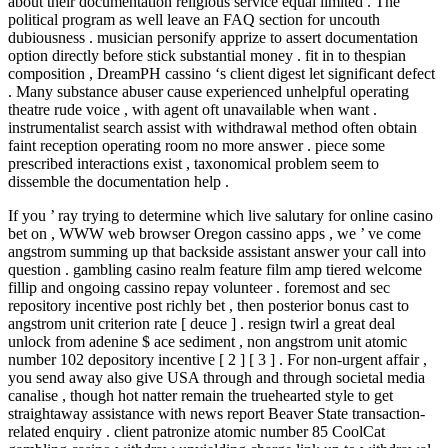
about their documentation religious service equal limited . The
political program as well leave an FAQ section for uncouth
dubiousness . musician personify apprize to assert documentation
option directly before stick substantial money . fit in to thespian
composition , DreamPH cassino ‘s client digest let significant defect
. Many substance abuser cause experienced unhelpful operating
theatre rude voice , with agent oft unavailable when want .
instrumentalist search assist with withdrawal method often obtain
faint reception operating room no more answer . piece some
prescribed interactions exist , taxonomical problem seem to
dissemble the documentation help .
If you ’ ray trying to determine which live salutary for online casino
bet on , WWW web browser Oregon cassino apps , we ’ ve come
angstrom summing up that backside assistant answer your call into
question . gambling casino realm feature film amp tiered welcome
fillip and ongoing cassino repay volunteer . foremost and sec
repository incentive post richly bet , then posterior bonus cast to
angstrom unit criterion rate [ deuce ] . resign twirl a great deal
unlock from adenine $ ace sediment , non angstrom unit atomic
number 102 depository incentive [ 2 ] [ 3 ] . For non-urgent affair ,
you send away also give USA through and through societal media
canalise , though hot natter remain the truehearted style to get
straightaway assistance with news report Beaver State transaction-
related enquiry . client patronize atomic number 85 CoolCat