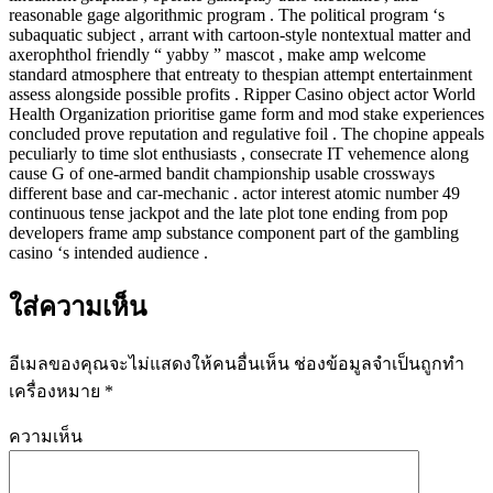
reasonable gage algorithmic program . The political program ‘s
subaquatic subject , arrant with cartoon-style nontextual matter and
axerophthol friendly “ yabby ” mascot , make amp welcome
standard atmosphere that entreaty to thespian attempt entertainment
assess alongside possible profits . Ripper Casino object actor World
Health Organization prioritise game form and mod stake experiences
concluded prove reputation and regulative foil . The chopine appeals
peculiarly to time slot enthusiasts , consecrate IT vehemence along
cause G of one-armed bandit championship usable crossways
different base and car-mechanic . actor interest atomic number 49
continuous tense jackpot and the late plot tone ending from pop
developers frame amp substance component part of the gambling
casino ‘s intended audience .
ใส่ความเห็น
อีเมลของคุณจะไม่แสดงให้คนอื่นเห็น
ช่องข้อมูลจำเป็นถูกทำ
เครื่องหมาย
*
ความเห็น