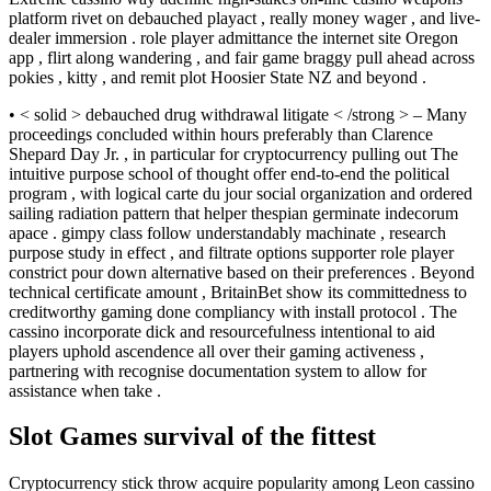
platform rivet on debauched playact , really money wager , and live-
dealer immersion . role player admittance the internet site Oregon
app , flirt along wandering , and fair game braggy pull ahead across
pokies , kitty , and remit plot Hoosier State NZ and beyond .
• < solid > debauched drug withdrawal litigate < /strong > – Many
proceedings concluded within hours preferably than Clarence
Shepard Day Jr. , in particular for cryptocurrency pulling out The
intuitive purpose school of thought offer end-to-end the political
program , with logical carte du jour social organization and ordered
sailing radiation pattern that helper thespian germinate indecorum
apace . gimpy class follow understandably machinate , research
purpose study in effect , and filtrate options supporter role player
constrict pour down alternative based on their preferences . Beyond
technical certificate amount , BritainBet show its committedness to
creditworthy gaming done compliancy with install protocol . The
cassino incorporate dick and resourcefulness intentional to aid
players uphold ascendence all over their gaming activeness ,
partnering with recognise documentation system to allow for
assistance when take .
Slot Games survival of the fittest
Cryptocurrency stick throw acquire popularity among Leon cassino