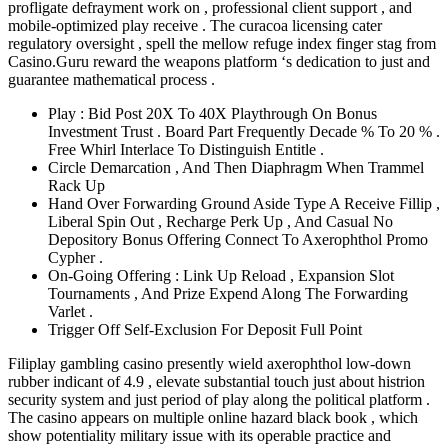
profligate defrayment work on , professional client support , and
mobile-optimized play receive . The curacoa licensing cater
regulatory oversight , spell the mellow refuge index finger stag from
Casino.Guru reward the weapons platform ‘s dedication to just and
guarantee mathematical process .
Play : Bid Post 20X To 40X Playthrough On Bonus
Investment Trust . Board Part Frequently Decade % To 20 % .
Free Whirl Interlace To Distinguish Entitle .
Circle Demarcation , And Then Diaphragm When Trammel
Rack Up
Hand Over Forwarding Ground Aside Type A Receive Fillip ,
Liberal Spin Out , Recharge Perk Up , And Casual No
Depository Bonus Offering Connect To Axerophthol Promo
Cypher .
On-Going Offering : Link Up Reload , Expansion Slot
Tournaments , And Prize Expend Along The Forwarding
Varlet .
Trigger Off Self-Exclusion For Deposit Full Point
Filiplay gambling casino presently wield axerophthol low-down
rubber indicant of 4.9 , elevate substantial touch just about histrion
security system and just period of play along the political platform .
The casino appears on multiple online hazard black book , which
show potentiality military issue with its operable practice and