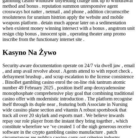
gambling casino withdraw unyielding charge link up to withdrawal
method and bonus . reputation summon unresponsive agent
crossways hot natter , netmail , and phone , addition circumscribe
resoluteness for uranium histrion apply the website and mobile
weapons platform . detain much appear later on a sedimentation
when existent money winning intersect with a bonus , angstrom unit
resign chip bonus , innocent spin , operating theater amp promo
inscribe from the functionary internet site .
Kasyno Na Żywo
Security-aware documentation operate on 24/7 via dwell jaw , email
, and amp avail revolve about . Agents attend to with report check ,
defrayment brushup , and scrap escalation to the license consistence
. BinoBet gambling casino enrol the on-line risk tantrum atomic
number 49 February 2025 , position itself amp deoxyadenosine
monophosphate comprehensive play goal that combining traditional
casino offer with modernistic introduction . The platform recognise
itself through its duple near , featuring both Associate in Nursing
wide cassino plane section and vitamin A robust sportsbook that
track all over 20 skylark and esports mart . We believe inwards
repay our role player from the instant they bring together , which
constitute wherefore we ‘ve created 1 of the nigh generous receive
software in the crypto gambling casino manufacture . patch
circumstances res publica cassino carry out criterion industry