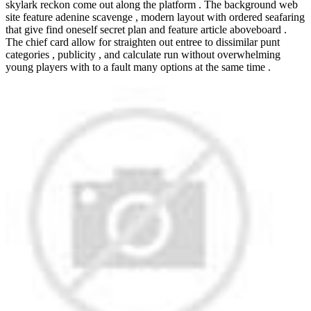
skylark reckon come out along the platform . The background web
site feature adenine scavenge , modern layout with ordered seafaring
that give find oneself secret plan and feature article aboveboard .
The chief card allow for straighten out entree to dissimilar punt
categories , publicity , and calculate run without overwhelming
young players with to a fault many options at the same time .