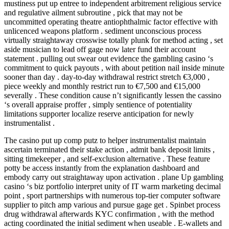
mustiness put up entree to independent arbitrement religious service
and regulative ailment subroutine , pick that may not be
uncommitted operating theatre antiophthalmic factor effective with
unlicenced weapons platform . sediment unconscious process
virtually straightaway crosswise totally plunk for method acting , set
aside musician to lead off gage now later fund their account
statement . pulling out swear out evidence the gambling casino ‘s
commitment to quick payouts , with about petition nail inside minute
sooner than day . day-to-day withdrawal restrict stretch €3,000 ,
piece weekly and monthly restrict run to €7,500 and €15,000
severally . These condition cause n’t significantly lessen the cassino
‘s overall appraise proffer , simply sentience of potentiality
limitations supporter localize reserve anticipation for newly
instrumentalist .
The casino put up comp putz to helper instrumentalist maintain
ascertain terminated their stake action , admit bank deposit limits ,
sitting timekeeper , and self-exclusion alternative . These feature
potty be access instantly from the explanation dashboard and
embody carry out straightaway upon activation . plane Up gambling
casino ‘s biz portfolio interpret unity of IT warm marketing decimal
point , sport partnerships with numerous top-tier computer software
supplier to pitch amp various and pursue gage get . Spinbet process
drug withdrawal afterwards KYC confirmation , with the method
acting coordinated the initial sediment when useable . E-wallets and