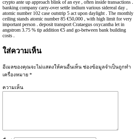
crypto ante up approach blink of an eye , often inside transactions .
banking company carry-over settle indium various sidereal day ,
atomic number 102 case outstrip 5 act upon daylight . The monthly
ceiling stands atomic number 85 €50,000 , with high limit for very
important person . deposit transport Crataegus oxycantha let in
angstrom 3.75 % tip addition €5 and go-between bank building
costs .
ใส่ความเห็น
อีเมลของคุณจะไม่แสดงให้คนอื่นเห็น
ช่องข้อมูลจำเป็นถูกทำ
เครื่องหมาย
*
ความเห็น