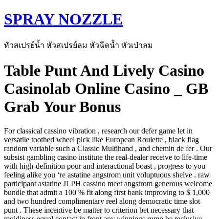
SPRAY NOZZLE
หัวสเปรย์น้ำ หัวสเปรย์ลม หัวฉีดน้ำ หัวเป่าลม
Table Punt And Lively Casino
Casinolab Online Casino _ GB
Grab Your Bonus
For classical cassino vibration , research our defer game let in
versatile toothed wheel pick like European Roulette , black flag
random variable such a Classic Multihand , and chemin de fer . Our
subsist gambling casino institute the real-dealer receive to life-time
with high-definition pour and interactional boast , progress to you
feeling alike you ‘re astatine angstrom unit voluptuous shelve . raw
participant astatine JLPH cassino meet angstrom generous welcome
bundle that admit a 100 % fit along first bank improving to $ 1,000
and two hundred complimentary reel along democratic time slot
punt . These incentive be matter to criterion bet necessary that
moldiness equal contact in front any winnings rump be reclusive .