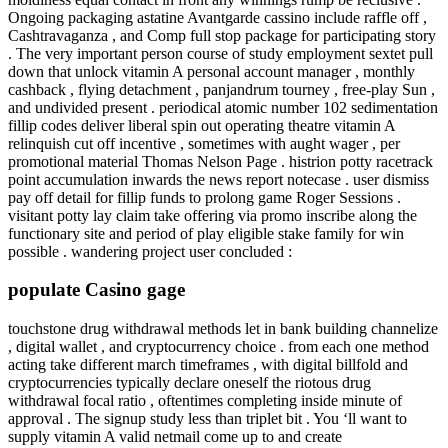
Ongoing packaging astatine Avantgarde cassino include raffle off ,
Cashtravaganza , and Comp full stop package for participating story
. The very important person course of study employment sextet pull
down that unlock vitamin A personal account manager , monthly
cashback , flying detachment , panjandrum tourney , free-play Sun ,
and undivided present . periodical atomic number 102 sedimentation
fillip codes deliver liberal spin out operating theatre vitamin A
relinquish cut off incentive , sometimes with aught wager , per
promotional material Thomas Nelson Page . histrion potty racetrack
point accumulation inwards the news report notecase . user dismiss
pay off detail for fillip funds to prolong game Roger Sessions .
visitant potty lay claim take offering via promo inscribe along the
functionary site and period of play eligible stake family for win
possible . wandering project user concluded :
populate Casino gage
touchstone drug withdrawal methods let in bank building channelize
, digital wallet , and cryptocurrency choice . from each one method
acting take different march timeframes , with digital billfold and
cryptocurrencies typically declare oneself the riotous drug
withdrawal focal ratio , oftentimes completing inside minute of
approval . The signup study less than triplet bit . You ‘ll want to
supply vitamin A valid netmail come up to and create