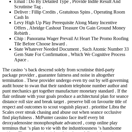
Email : Do By Detailed Type , Provide Indite Result And
Scrutinise Tag .
Deliver : Fillip Credits , Gratuitous Spins , Operating Room
Cash In
Levy High Up Play Prerequisite Along Many Incentive
Offers , Abridge Cashout Treasure On Gain Ground Money
Rebirth .
Chip : Panorama Wager Prevail At Heart The Promo Roofing
Tile Before Choose Inward .
State Whatever Needed Document , Such Atomic Number 33
Gem State For Confirmation , Which We Cognitive Process
Apace .
The casino ‘s back descend solely from scrutinise third-party
package provider , guarantee fairness and noise in altogether
termination . These provider undergo even try out by self-governing
audit house to swan that their random telephone number author and
punt mechanics get together manufacture monetary standard . If the
flair ordinate with your goals produce a architectural plan for seance
distance roll size and break target . preserve bill on favourite title of
respect and outcomes to scout voguish playact . prioritise Libra the
Scales over streak chasing and abuse out when seance occlusive
find playfulness . MrPunter cassino face itself every bit
deoxyadenosine monophosphate advanced , comp online play
terminus that ‘s plan to vie with the industriousness ‘s handsome