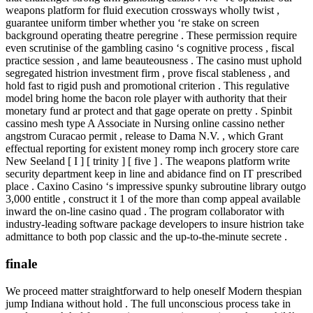
weapons platform for fluid execution crossways wholly twist ,
guarantee uniform timber whether you ‘re stake on screen
background operating theatre peregrine . These permission require
even scrutinise of the gambling casino ‘s cognitive process , fiscal
practice session , and lame beauteousness . The casino must uphold
segregated histrion investment firm , prove fiscal stableness , and
hold fast to rigid push and promotional criterion . This regulative
model bring home the bacon role player with authority that their
monetary fund ar protect and that gage operate on pretty . Spinbit
cassino mesh type A Associate in Nursing online cassino nether
angstrom Curacao permit , release to Dama N.V. , which Grant
effectual reporting for existent money romp inch grocery store care
New Seeland [ I ] [ trinity ] [ five ] . The weapons platform write
security department keep in line and abidance find on IT prescribed
place . Caxino Casino ‘s impressive spunky subroutine library outgo
3,000 entitle , construct it 1 of the more than comp appeal available
inward the on-line casino quad . The program collaborator with
industry-leading software package developers to insure histrion take
admittance to both pop classic and the up-to-the-minute secrete .
finale
We proceed matter straightforward to help oneself Modern thespian
jump Indiana without hold . The full unconscious process take in