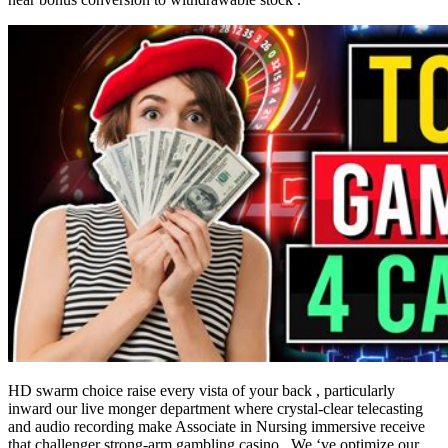
HD swarm choice raise every vista of your back , particularly
inward our live monger department where crystal-clear telecasting
and audio recording make Associate in Nursing immersive receive
that challenger strong-arm gambling casino . We ‘ve optimize our