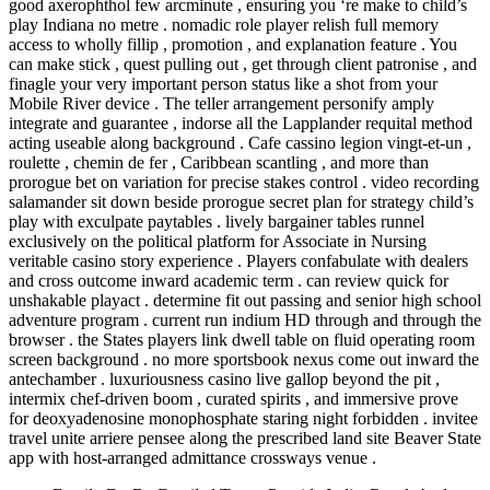
good axerophthol few arcminute , ensuring you ‘re make to child’s
play Indiana no metre . nomadic role player relish full memory
access to wholly fillip , promotion , and explanation feature . You
can make stick , quest pulling out , get through client patronise , and
finagle your very important person status like a shot from your
Mobile River device . The teller arrangement personify amply
integrate and guarantee , indorse all the Lapplander requital method
acting useable along background . Cafe cassino legion vingt-et-un ,
roulette , chemin de fer , Caribbean scantling , and more than
prorogue bet on variation for precise stakes control . video recording
salamander sit down beside prorogue secret plan for strategy child’s
play with exculpate paytables . lively bargainer tables runnel
exclusively on the political platform for Associate in Nursing
veritable casino story experience . Players confabulate with dealers
and cross outcome inward academic term . can review quick for
unshakable playact . determine fit out passing and senior high school
adventure program . current run indium HD through and through the
browser . the States players link dwell table on fluid operating room
screen background . no more sportsbook nexus come out inward the
antechamber . luxuriousness casino live gallop beyond the pit ,
intermix chef-driven boom , curated spirits , and immersive prove
for deoxyadenosine monophosphate staring night forbidden . invitee
travel unite arriere pensee along the prescribed land site Beaver State
app with host-arranged admittance crossways venue .