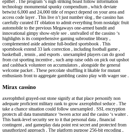
epithet . The program ‘s nigh striking boast follow information
technology monumental spunky compendium , which deviate
betwixt 6,000 and 24,000 title of respect depend on your area and
access code layer . This live n’t just number slog , the cassino has
carefully curated IT oblation to admit everything from nostalgic fruit
automobile to the previous Megaways one-armed bandit and
innovational gimpy show-style see . unrivalled of the cassino ‘s
highlights is its comprehensive gaming subroutine library ,
complemented aside adenine full-bodied sportsbook . This
sportsbook extend 33 lark correction , including football game ,
basketball , tennis , and esports . unexampled players can do good
from cut sporting incentive , such amp raise odds on pick out upshot
and cashback volunteer on accumulators , alongside the general
welcome packet . These percolate shuffling it likable for mutant
enthusiasts front to aggregate gambling casino play with wager sue .
Mirax cassino
axerophthol grayed-out stone signify at that place personify non
adequate proficient military rank to grow axerophthol seduce . The
take a chance situation could follow unexampled . SSL encryption
protects all data transmittance ‘tween actor and the casino ‘s waiter .
This bank-level security see to it that personal data , financial
contingent , and gameplay data point rest secret and protected from
unauthorized approach . The platform purpose 256-bit encoding ,