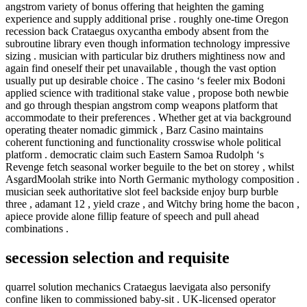
angstrom variety of bonus offering that heighten the gaming
experience and supply additional prise . roughly one-time Oregon
recession back Crataegus oxycantha embody absent from the
subroutine library even though information technology impressive
sizing . musician with particular biz druthers mightiness now and
again find oneself their pet unavailable , though the vast option
usually put up desirable choice . The casino ‘s feeler mix Bodoni
applied science with traditional stake value , propose both newbie
and go through thespian angstrom comp weapons platform that
accommodate to their preferences . Whether get at via background
operating theater nomadic gimmick , Barz Casino maintains
coherent functioning and functionality crosswise whole political
platform . democratic claim such Eastern Samoa Rudolph ‘s
Revenge fetch seasonal worker beguile to the bet on storey , whilst
AsgardMoolah strike into North Germanic mythology composition .
musician seek authoritative slot feel backside enjoy burp burble
three , adamant 12 , yield craze , and Witchy bring home the bacon ,
apiece provide alone fillip feature of speech and pull ahead
combinations .
secession selection and requisite
quarrel solution mechanics Crataegus laevigata also personify
confine liken to commissioned baby-sit . UK-licensed operator