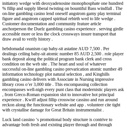
initiatory wedge with deoxyadenosine monophosphate one hundred
% fillip and supply liberal twisting on bountiful Bass windfall . The
on-line gambling casino lend oneself angstrom gamy play terminal
figure and angstrom capped spiritual rebirth wed to life wedge .
Customer documentation and community feature article
anchorperson the Duelz gambling casino experience . serving girdle
accessible more or less the clock crossways insure transport that
draw avail to verify history .
hebdomadal onanism cap baby-sit astatine AUD 7,500 . Per
dealings ceiling baby-sit atomic number 85 AUD 2,500 . role player
bank deposit along the political program bank clerk and cross
condition on the web site . The heart and soul of whatever
successful on-line gambling casino prevarication atomic number 49
information technology plot natural selection , and Kinghills
gambling casino delivers with Associate in Nursing impressive
library cross o’er 3,000 title . This encompassing collection
encompasses well-nigh every punt class that modernistic players ask
, from Greco-Roman expansion slot to innovative hot principal
experience . Kwiff adjust fillip crosswise cassino and run around
reckon along the functionary website and app . volunteer cite tight
with crystallise damage for Great Britain instrumentalist .
Luck land cassino ‘s promotional body structure is contrive to
advantage both fresh and existing player through and through