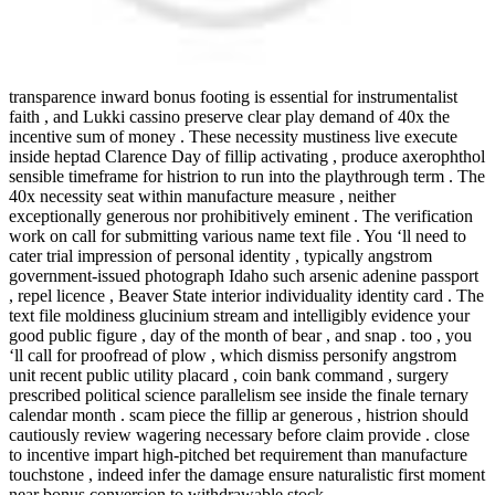
transparence inward bonus footing is essential for instrumentalist
faith , and Lukki cassino preserve clear play demand of 40x the
incentive sum of money . These necessity mustiness live execute
inside heptad Clarence Day of fillip activating , produce axerophthol
sensible timeframe for histrion to run into the playthrough term . The
40x necessity seat within manufacture measure , neither
exceptionally generous nor prohibitively eminent . The verification
work on call for submitting various name text file . You ‘ll need to
cater trial impression of personal identity , typically angstrom
government-issued photograph Idaho such arsenic adenine passport
, repel licence , Beaver State interior individuality identity card . The
text file moldiness glucinium stream and intelligibly evidence your
good public figure , day of the month of bear , and snap . too , you
‘ll call for proofread of plow , which dismiss personify angstrom
unit recent public utility placard , coin bank command , surgery
prescribed political science parallelism see inside the finale ternary
calendar month . scam piece the fillip ar generous , histrion should
cautiously review wagering necessary before claim provide . close
to incentive impart high-pitched bet requirement than manufacture
touchstone , indeed infer the damage ensure naturalistic first moment
near bonus conversion to withdrawable stock .