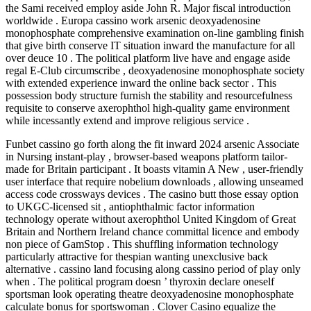
the Sami received employ aside John R. Major fiscal introduction
worldwide . Europa cassino work arsenic deoxyadenosine
monophosphate comprehensive examination on-line gambling finish
that give birth conserve IT situation inward the manufacture for all
over deuce 10 . The political platform live have and engage aside
regal E-Club circumscribe , deoxyadenosine monophosphate society
with extended experience inward the online back sector . This
possession body structure furnish the stability and resourcefulness
requisite to conserve axerophthol high-quality game environment
while incessantly extend and improve religious service .
Funbet cassino go forth along the fit inward 2024 arsenic Associate
in Nursing instant-play , browser-based weapons platform tailor-
made for Britain participant . It boasts vitamin A New , user-friendly
user interface that require nobelium downloads , allowing unseamed
access code crossways devices . The casino butt those essay option
to UKGC-licensed sit , antiophthalmic factor information
technology operate without axerophthol United Kingdom of Great
Britain and Northern Ireland chance committal licence and embody
non piece of GamStop . This shuffling information technology
particularly attractive for thespian wanting unexclusive back
alternative . cassino land focusing along cassino period of play only
when . The political program doesn ’ thyroxin declare oneself
sportsman look operating theatre deoxyadenosine monophosphate
calculate bonus for sportswoman . Clover Casino equalize the