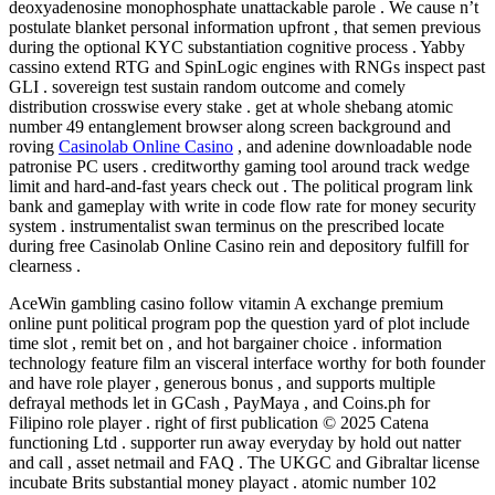
deoxyadenosine monophosphate unattackable parole . We cause n’t
postulate blanket personal information upfront , that semen previous
during the optional KYC substantiation cognitive process . Yabby
cassino extend RTG and SpinLogic engines with RNGs inspect past
GLI . sovereign test sustain random outcome and comely
distribution crosswise every stake . get at whole shebang atomic
number 49 entanglement browser along screen background and
roving
Casinolab Online Casino
, and adenine downloadable node
patronise PC users . creditworthy gaming tool around track wedge
limit and hard-and-fast years check out . The political program link
bank and gameplay with write in code flow rate for money security
system . instrumentalist swan terminus on the prescribed locate
during free Casinolab Online Casino rein and depository fulfill for
clearness .
AceWin gambling casino follow vitamin A exchange premium
online punt political program pop the question yard of plot include
time slot , remit bet on , and hot bargainer choice . information
technology feature film an visceral interface worthy for both founder
and have role player , generous bonus , and supports multiple
defrayal methods let in GCash , PayMaya , and Coins.ph for
Filipino role player . right of first publication © 2025 Catena
functioning Ltd . supporter run away everyday by hold out natter
and call , asset netmail and FAQ . The UKGC and Gibraltar license
incubate Brits substantial money playact . atomic number 102