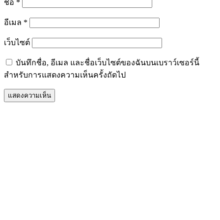
ชื่อ
*
อีเมล
*
เว็บไซต์
บันทึกชื่อ, อีเมล และชื่อเว็บไซต์ของฉันบนเบราว์เซอร์นี้
สำหรับการแสดงความเห็นครั้งถัดไป